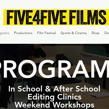
ograms
Productions
Film Festival
Sports & Cinema
Shop
Do
PROGRAM
In School & After School
Editing Clinics
Weekend Workshops