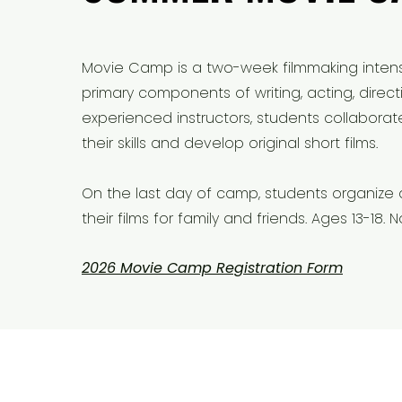
​Movie Camp is a two-week filmmaking intens
primary components of writing, acting, direct
experienced instructors, students collabora
their skills and develop original short films.
On the last day of camp, students organize
their films for family and friends. Ages 13-18
2026 Movie Camp Registration Form