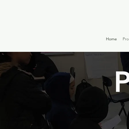
Home
Pr