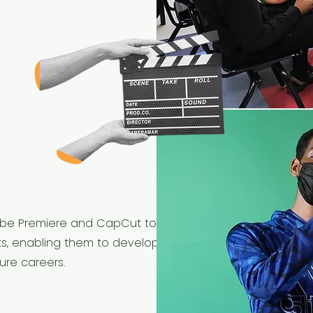
 Adobe Premiere and CapCut to
ts, enabling them to develop the
ure careers.​