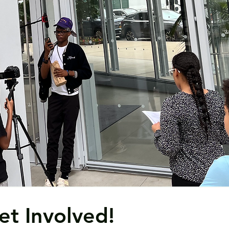
et Involved!