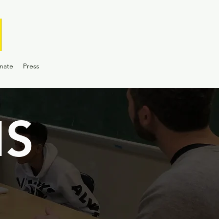
nate
Press
S