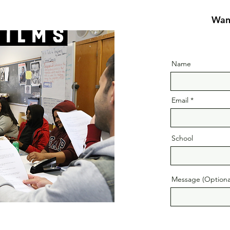
Want
Name
Email
School
Message (Optiona