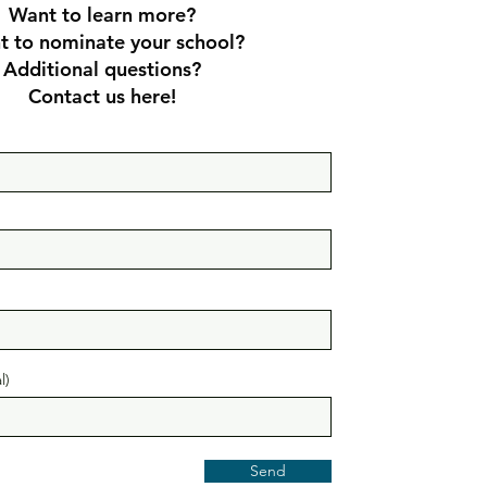
Want to learn more?
 to nominate your sch
ool?
Additional questions?
Contact us here!
l)
Send