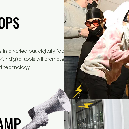
OPS
OPS
ls in a varied but digitally focused
h digital tools will promote active
nd technology.
AMP
AMP