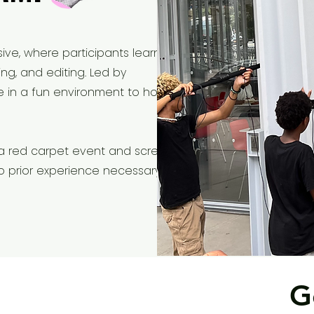
ive, where participants learn the
ing, and editing. Led by
te in a fun environment to hone
 a red carpet event and screen
. No prior experience necessary!
G