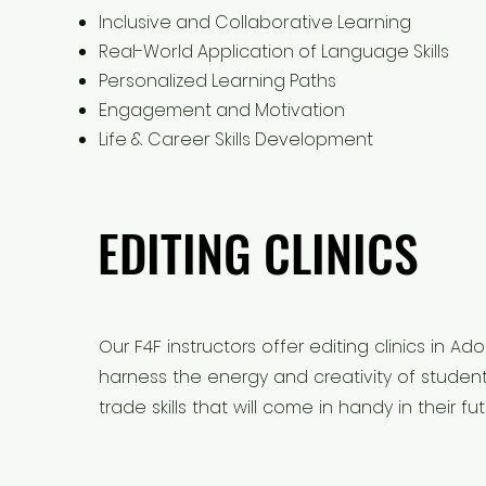
Inclusive and Collaborative Learning
Real-World Application of Language Skills
Personalized Learning Paths
Engagement and Motivation
Life & Career Skills Development
EDITING CLINICS
EDITING CLINICS
Our F4F instructors offer editing clinics in
harness the energy and creativity of studen
trade skills that will come in handy in their fut